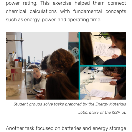
power rating. This exercise helped them connect
chemical calculations with fundamental concepts
such as energy, power, and operating time.
Student groups solve tasks prepared by the Energy Materials
Laboratory of the ISSP UL
Another task focused on batteries and energy storage