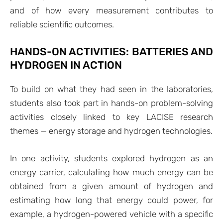
and of how every measurement contributes to
reliable scientific outcomes.
HANDS-ON ACTIVITIES: BATTERIES AND
HYDROGEN IN ACTION
To build on what they had seen in the laboratories,
students also took part in hands-on problem-solving
activities closely linked to key LACISE research
themes — energy storage and hydrogen technologies.
In one activity, students explored hydrogen as an
energy carrier, calculating how much energy can be
obtained from a given amount of hydrogen and
estimating how long that energy could power, for
example, a hydrogen-powered vehicle with a specific