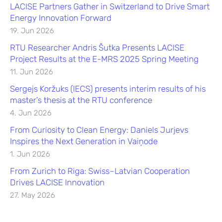
LACISE Partners Gather in Switzerland to Drive Smart
Energy Innovation Forward
19. Jun 2026
RTU Researcher Andris Šutka Presents LACISE
Project Results at the E-MRS 2025 Spring Meeting
11. Jun 2026
Sergejs Koržuks (IECS) presents interim results of his
master’s thesis at the RTU conference
4. Jun 2026
From Curiosity to Clean Energy: Daniels Jurjevs
Inspires the Next Generation in Vaiņode
1. Jun 2026
From Zurich to Riga: Swiss–Latvian Cooperation
Drives LACISE Innovation
27. May 2026