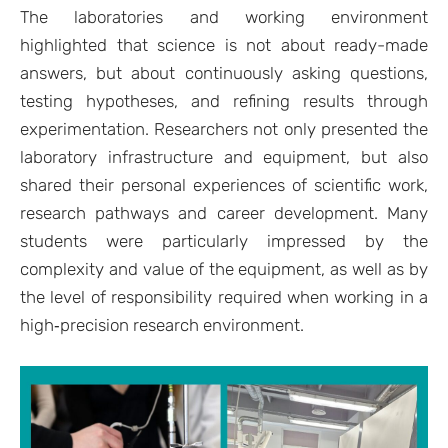
The laboratories and working environment
highlighted that science is not about ready-made
answers, but about continuously asking questions,
testing hypotheses, and refining results through
experimentation. Researchers not only presented the
laboratory infrastructure and equipment, but also
shared their personal experiences of scientific work,
research pathways and career development. Many
students were particularly impressed by the
complexity and value of the equipment, as well as by
the level of responsibility required when working in a
high‑precision research environment.