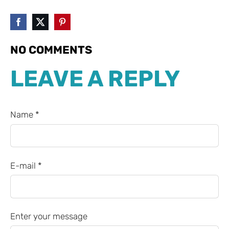
NO COMMENTS
LEAVE A REPLY
Name *
E-mail *
Enter your message