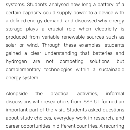
systems. Students analysed how long a battery of a
certain capacity could supply power to a device with
a defined energy demand, and discussed why energy
storage plays a crucial role when electricity is
produced from variable renewable sources such as
solar or wind. Through these examples, students
gained a clear understanding that batteries and
hydrogen are not competing solutions, but
complementary technologies within a sustainable
energy system.
Alongside the practical activities, informal
discussions with researchers from ISSP UL formed an
important part of the visit. Students asked questions
about study choices, everyday work in research, and
career opportunities in different countries. A recurring