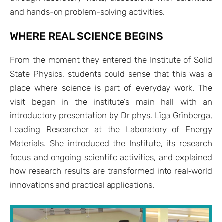
and hands-on problem-solving activities.
WHERE REAL SCIENCE BEGINS
From the moment they entered the Institute of Solid
State Physics, students could sense that this was a
place where science is part of everyday work. The
visit began in the institute’s main hall with an
introductory presentation by Dr phys. Līga Grīnberga,
Leading Researcher at the Laboratory of Energy
Materials. She introduced the Institute, its research
focus and ongoing scientific activities, and explained
how research results are transformed into real‑world
innovations and practical applications.