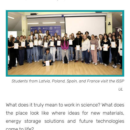
Students from Latvia, Poland, Spain, and France visit the ISSP
UL
What does it truly mean to work in science? What does
the place look like where ideas for new materials,
energy storage solutions and future technologies
come to life?