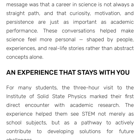
message was that a career in science is not always a
straight path, and that curiosity, motivation, and
persistence are just as important as academic
performance. These conversations helped make
science feel more personal — shaped by people,
experiences, and real-life stories rather than abstract
concepts alone.
AN EXPERIENCE THAT STAYS WITH YOU
For many students, the three-hour visit to the
Institute of Solid State Physics marked their first
direct encounter with academic research. The
experience helped them see STEM not merely as
school subjects, but as a pathway to actively
contribute to developing solutions for future
challenges.