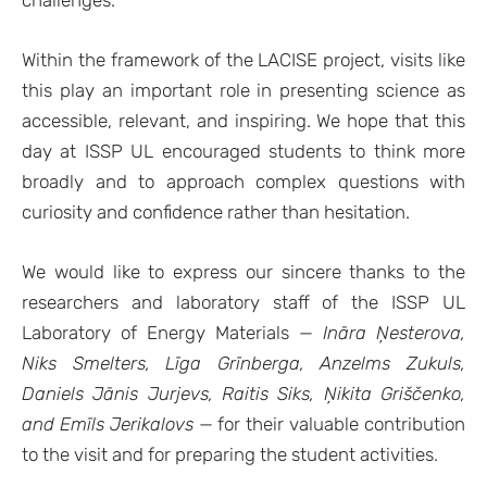
Within the framework of the LACISE project, visits like
this play an important role in presenting science as
accessible, relevant, and inspiring. We hope that this
day at ISSP UL encouraged students to think more
broadly and to approach complex questions with
curiosity and confidence rather than hesitation.
We would like to express our sincere thanks to the
researchers and laboratory staff of the ISSP UL
Laboratory of Energy Materials —
Ināra Ņesterova,
Niks Smelters, Līga Grīnberga, Anzelms Zukuls,
Daniels Jānis Jurjevs, Raitis Siks, Ņikita Griščenko,
and Emīls Jerikalovs
— for their valuable contribution
to the visit and for preparing the student activities.