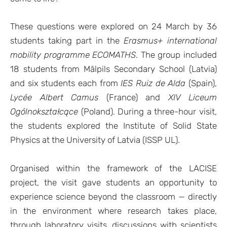
These questions were explored on 24 March by 36
students taking part in the
Erasmus+ international
mobility programme ECOMATHS
. The group included
18 students from Mālpils Secondary School (Latvia)
and six students each from
IES Ruiz de Alda
(Spain),
Lycée Albert Camus
(France) and
XIV Liceum
Ogólnokształcące
(Poland). During a three-hour visit,
the students explored the Institute of Solid State
Physics at the University of Latvia (ISSP UL).
Organised within the framework of the LACISE
project, the visit gave students an opportunity to
experience science beyond the classroom — directly
in the environment where research takes place,
through laboratory visits, discussions with scientists