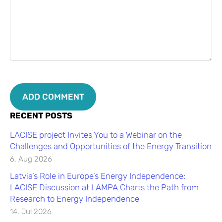
RECENT POSTS
LACISE project Invites You to a Webinar on the
Challenges and Opportunities of the Energy Transition
6. Aug 2026
Latvia’s Role in Europe’s Energy Independence:
LACISE Discussion at LAMPA Charts the Path from
Research to Energy Independence
14. Jul 2026