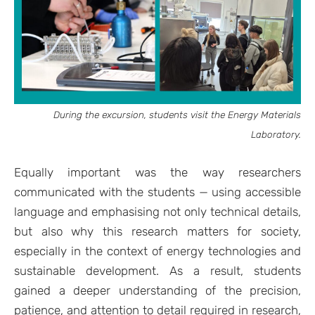
During the excursion, students visit the Energy Materials
Laboratory.
Equally important was the way researchers
communicated with the students — using accessible
language and emphasising not only technical details,
but also why this research matters for society,
especially in the context of energy technologies and
sustainable development. As a result, students
gained a deeper understanding of the precision,
patience, and attention to detail required in research,