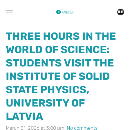
THREE HOURS IN THE
WORLD OF SCIENCE:
STUDENTS VISIT THE
INSTITUTE OF SOLID
STATE PHYSICS,
UNIVERSITY OF
LATVIA
March 31, 2026 at 3:00 pm,
No comments