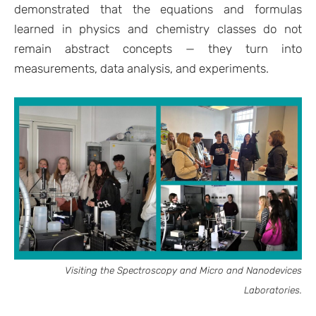
demonstrated that the equations and formulas
learned in physics and chemistry classes do not
remain abstract concepts — they turn into
measurements, data analysis, and experiments.
Visiting the Spectroscopy and Micro and Nanodevices
Laboratories.