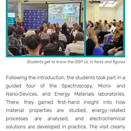
Students get to know the ISSP UL in facts and figures
Following the introduction, the students took part in a
guided tour of the Spectroscopy, Micro‑ and
Nano‑Devices, and Energy Materials laboratories.
There, they gained first-hand insight into how
material properties are studied, energy-related
processes are analysed, and electrochemical
solutions are developed in practice. The visit clearly