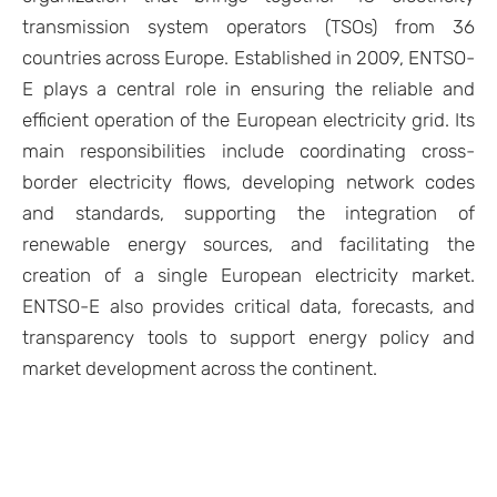
transmission system operators (TSOs) from 36
countries across Europe. Established in 2009, ENTSO-
E plays a central role in ensuring the reliable and
efficient operation of the European electricity grid. Its
main responsibilities include coordinating cross-
border electricity flows, developing network codes
and standards, supporting the integration of
renewable energy sources, and facilitating the
creation of a single European electricity market.
ENTSO-E also provides critical data, forecasts, and
transparency tools to support energy policy and
market development across the continent.