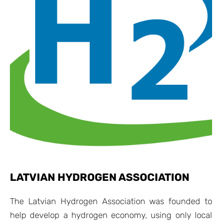
LATVIAN HYDROGEN ASSOCIATION
The Latvian Hydrogen Association was founded to
help develop a hydrogen economy, using only local