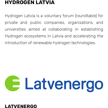
HYDROGEN LATVIA
Hydrogen Latvia is a voluntary forum (roundtable) for
private and public companies, organizations, and
universities aimed at collaborating in establishing
Hydrogen ecosystems in Latvia and accelerating the
introduction of renewable hydrogen technologies.
LATVENERGO