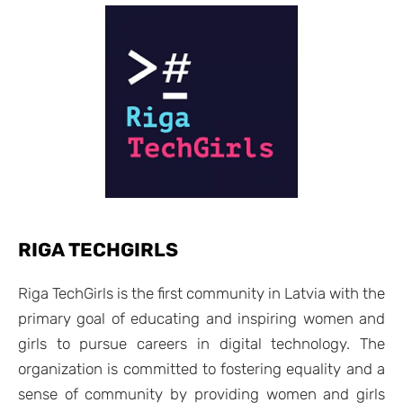
RIGA TECHGIRLS
Riga TechGirls is the first community in Latvia with the
primary goal of educating and inspiring women and
girls to pursue careers in digital technology. The
organization is committed to fostering equality and a
sense of community by providing women and girls