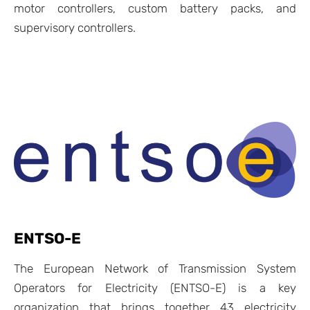
motor controllers, custom battery packs, and
supervisory controllers.
ENTSO-E
The
European Network of Transmission System
Operators for Electricity (ENTSO-E)
is a key
organization that brings together 43 electricity