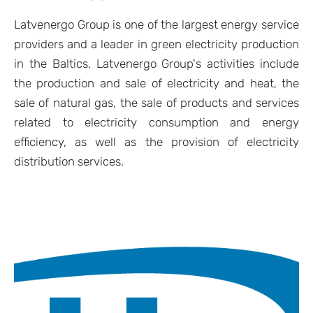
Latvenergo Group is one of the largest energy service
providers and a leader in green electricity production
in the Baltics. Latvenergo Group's activities include
the production and sale of electricity and heat, the
sale of natural gas, the sale of products and services
related to electricity consumption and energy
efficiency, as well as the provision of electricity
distribution services.