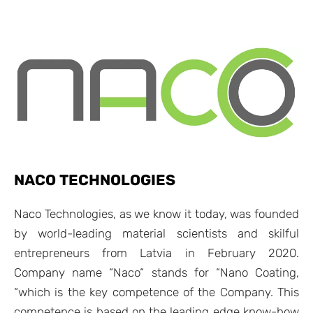
NACO TECHNOLOGIES
Naco Technologies, as we know it today, was founded
by world-leading material scientists and skilful
entrepreneurs from Latvia in February 2020.
Company name “Naco“ stands for “Nano Coating,
“which is the key competence of the Company. This
competence is based on the leading edge know-how