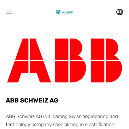
ABB SCHWEIZ AG
ABB Schweiz AG is a leading Swiss engineering and
technology company specializing in electrification,