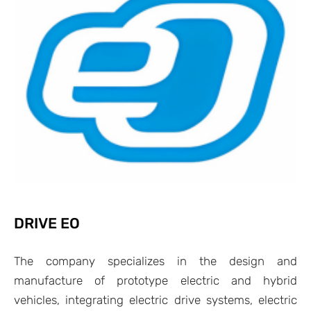
DRIVE EO
The company specializes in the design and
manufacture of prototype electric and hybrid
vehicles, integrating electric drive systems, electric