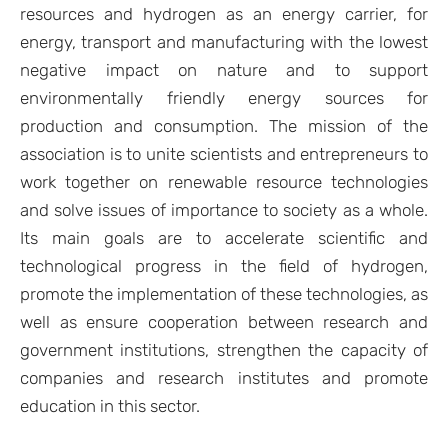
resources and hydrogen as an energy carrier, for
energy, transport and manufacturing with the lowest
negative impact on nature and to support
environmentally friendly energy sources for
production and consumption. The mission of the
association is to unite scientists and entrepreneurs to
work together on renewable resource technologies
and solve issues of importance to society as a whole.
Its main goals are to accelerate scientific and
technological progress in the field of hydrogen,
promote the implementation of these technologies, as
well as ensure cooperation between research and
government institutions, strengthen the capacity of
companies and research institutes and promote
education in this sector.