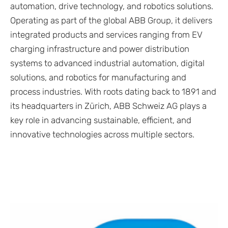
automation, drive technology, and robotics solutions.
Operating as part of the global ABB Group, it delivers
integrated products and services ranging from EV
charging infrastructure and power distribution
systems to advanced industrial automation, digital
solutions, and robotics for manufacturing and
process industries. With roots dating back to 1891 and
its headquarters in Zürich, ABB Schweiz AG plays a
key role in advancing sustainable, efficient, and
innovative technologies across multiple sectors.