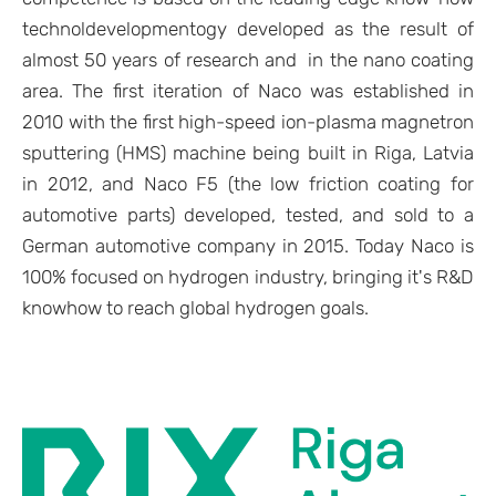
technol
developmentogy developed as the result of
almost 50 years of research and in the nano coating
area. The first iteration of Naco was established in
2010 with the first high-speed ion-plasma magnetron
sputtering (HMS) machine being built in Riga, Latvia
in 2012, and Naco F5 (the low friction coating for
automotive parts) developed, tested, and sold to a
German automotive company in 2015. Today Naco is
100% focused on hydrogen industry, bringing it's R&D
knowhow to reach global hydrogen goals.