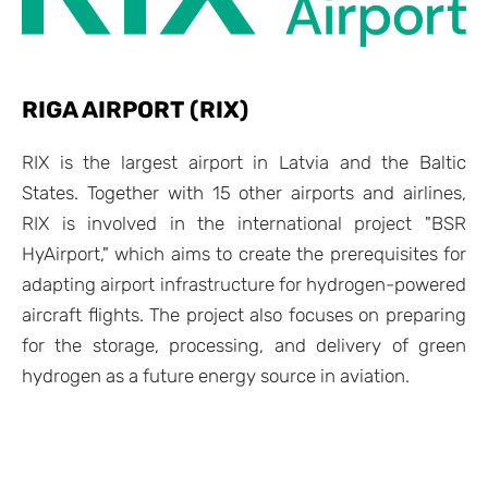
RIGA AIRPORT (RIX)
RIX is the largest airport in Latvia and the Baltic
States. Together with 15 other airports and airlines,
RIX is involved in the international project "BSR
HyAirport," which aims to create the prerequisites for
adapting airport infrastructure for hydrogen-powered
aircraft flights. The project also focuses on preparing
for the storage, processing, and delivery of green
hydrogen as a future energy source in aviation.